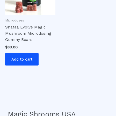
Microdoses
Shafaa Evolve Magic
Mushroom Microdosing
Gummy Bears
$
69.00
Add to cart
Magic Shrooms USA