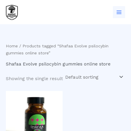
Skip
to
content
Home
/ Products tagged “Shafaa Evolve psilocybin
gummies online store”
Shafaa Evolve psilocybin gummies online store
Showing the single result