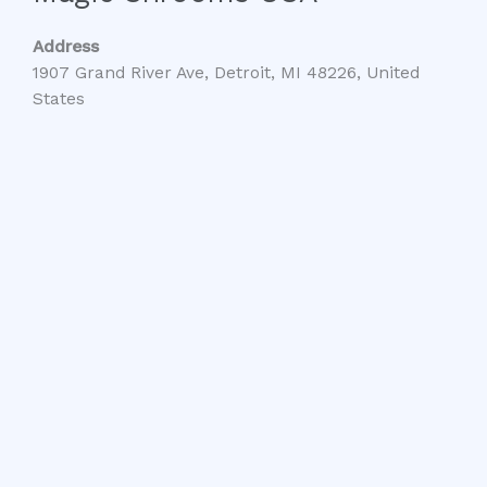
Address
1907 Grand River Ave, Detroit, MI 48226, United
States