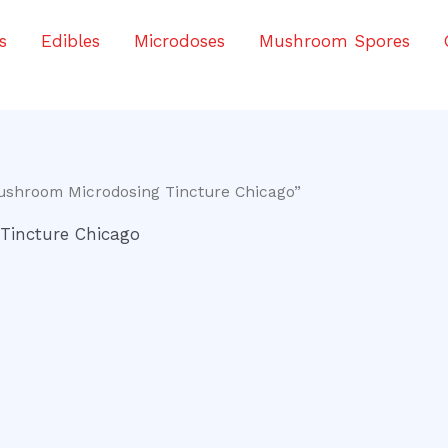
s
Edibles
Microdoses
Mushroom Spores
ushroom Microdosing Tincture Chicago”
Tincture Chicago