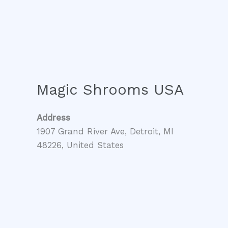
Magic Shrooms USA
Address
1907 Grand River Ave, Detroit, MI
48226, United States