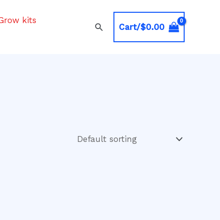
Grow kits
Search
Cart/
$
0.00