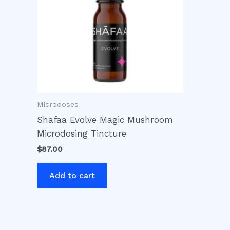
Microdoses
Shafaa Evolve Magic Mushroom
Microdosing Tincture
$
87.00
Add to cart