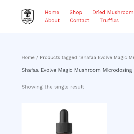
Skip
to
Home
Shop
Dried Mushroom
content
About
Contact
Truffles
Home
/ Products tagged “Shafaa Evolve Magic M
Shafaa Evolve Magic Mushroom Microdosing 
Showing the single result