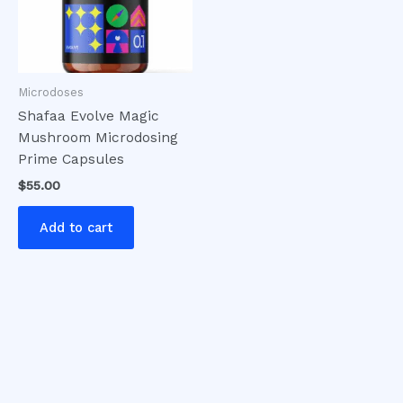
Microdoses
Shafaa Evolve Magic
Mushroom Microdosing
Prime Capsules
$
55.00
Add to cart