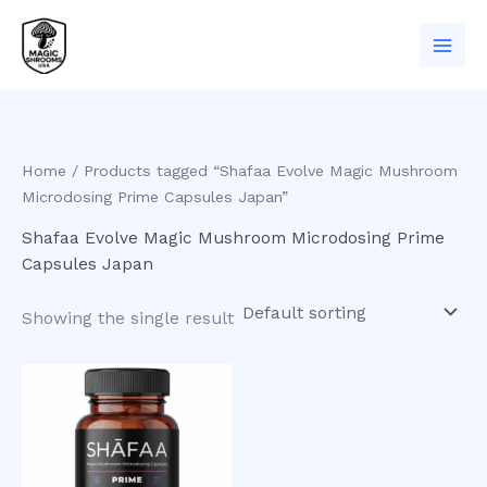
Skip
to
content
Home
/ Products tagged “Shafaa Evolve Magic Mushroom
Microdosing Prime Capsules Japan”
Shafaa Evolve Magic Mushroom Microdosing Prime
Capsules Japan
Showing the single result