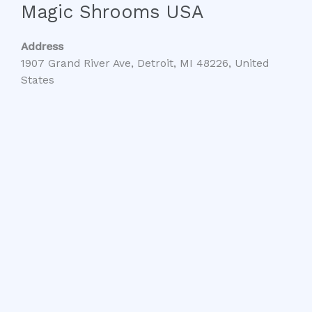
Magic Shrooms USA
Address
1907 Grand River Ave, Detroit, MI 48226, United
States