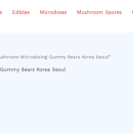
s
Edibles
Microdoses
Mushroom Spores
Mushroom Microdosing Gummy Bears Korea Seoul”
 Gummy Bears Korea Seoul