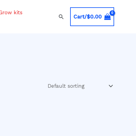
Grow kits
Search
Cart/
$
0.00