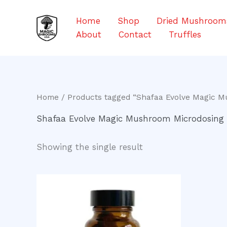
Skip
to
Home
Shop
Dried Mushroom
content
About
Contact
Truffles
Home
/ Products tagged “Shafaa Evolve Magic 
Shafaa Evolve Magic Mushroom Microdosing
Showing the single result