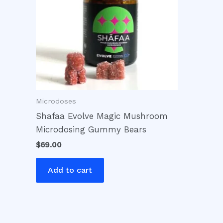
Microdoses
Shafaa Evolve Magic Mushroom
Microdosing Gummy Bears
$
69.00
Add to cart