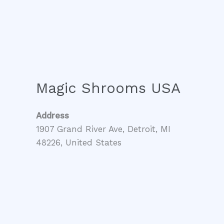
Magic Shrooms USA
Address
1907 Grand River Ave, Detroit, MI
48226, United States