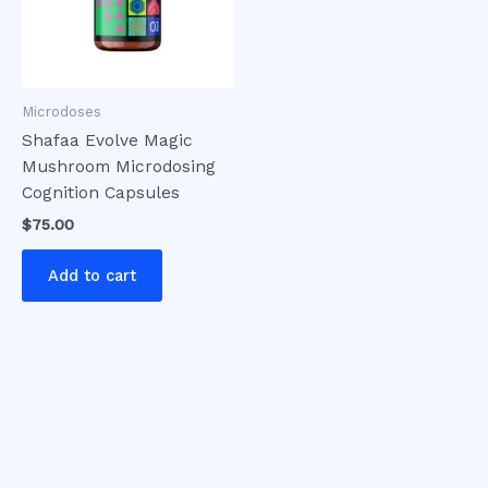
Microdoses
Shafaa Evolve Magic
Mushroom Microdosing
Cognition Capsules
$
75.00
Add to cart