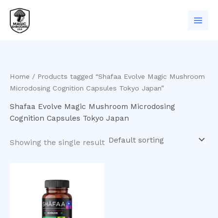
Skip
to
content
Home
/ Products tagged “Shafaa Evolve Magic Mushroom
Microdosing Cognition Capsules Tokyo Japan”
Shafaa Evolve Magic Mushroom Microdosing
Cognition Capsules Tokyo Japan
Showing the single result