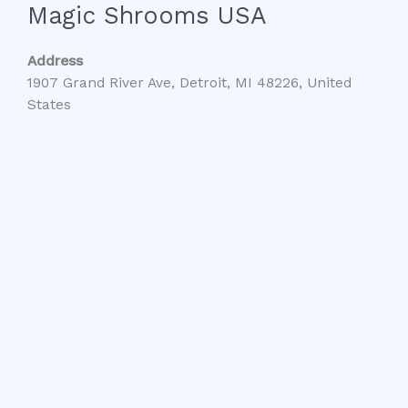
Magic Shrooms USA
Address
1907 Grand River Ave, Detroit, MI 48226, United
States