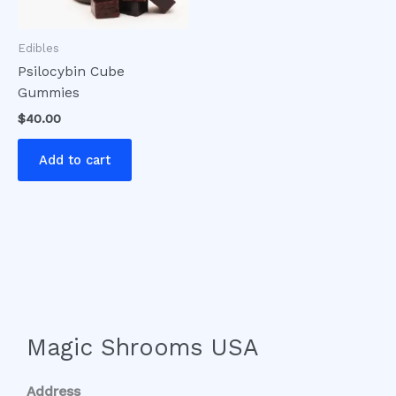
Edibles
Psilocybin Cube
Gummies
$
40.00
Add to cart
Magic Shrooms USA
Address