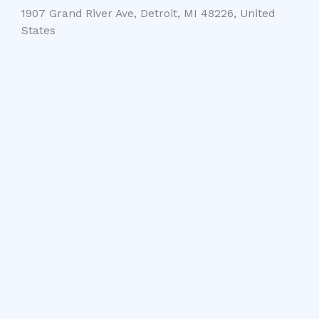
1907 Grand River Ave, Detroit, MI 48226, United
States