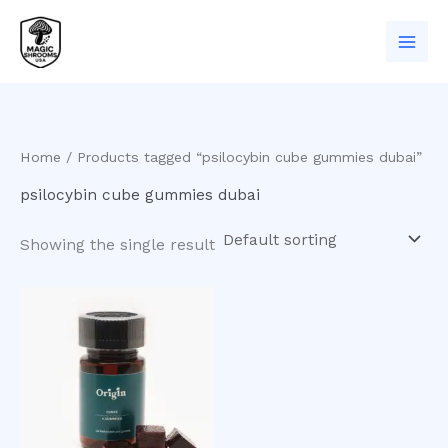
Skip
to
content
Home
/ Products tagged “psilocybin cube gummies dubai”
psilocybin cube gummies dubai
Showing the single result