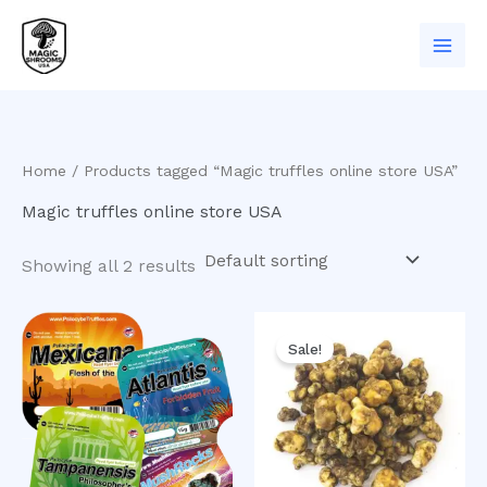
Skip
to
content
Home
/ Products tagged “Magic truffles online store USA”
Magic truffles online store USA
Showing all 2 results
Original
Current
price
price
Sale!
was:
is:
$50.00.
$40.00.