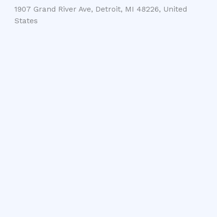
1907 Grand River Ave, Detroit, MI 48226, United
States