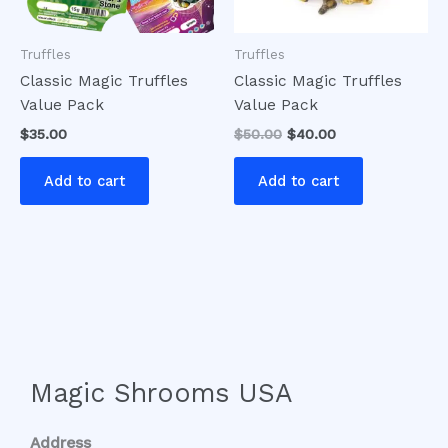
Truffles
Truffles
Classic Magic Truffles
Classic Magic Truffles
Value Pack
Value Pack
$
35.00
$
50.00
$
40.00
Add to cart
Add to cart
Magic Shrooms USA
Address