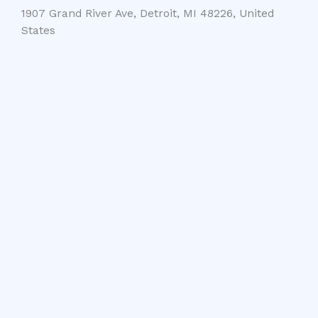
1907 Grand River Ave, Detroit, MI 48226, United
States