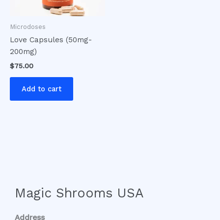
Microdoses
Love Capsules (50mg-
200mg)
$
75.00
Add to cart
Magic Shrooms USA
Address