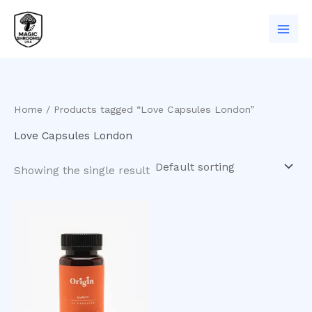
Skip
to
content
Home
/ Products tagged “Love Capsules London”
Love Capsules London
Showing the single result