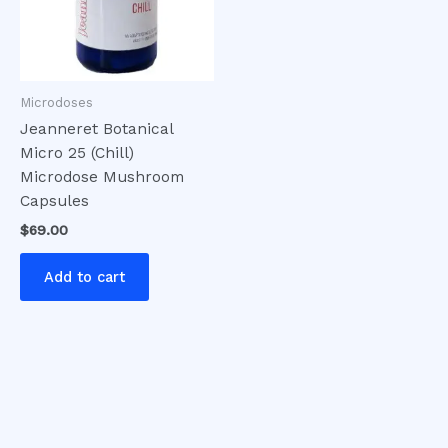
Microdoses
Jeanneret Botanical
Micro 25 (Chill)
Microdose Mushroom
Capsules
$
69.00
Add to cart