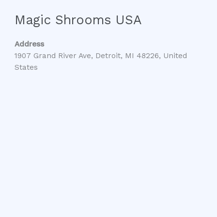
Magic Shrooms USA
Address
1907 Grand River Ave, Detroit, MI 48226, United
States