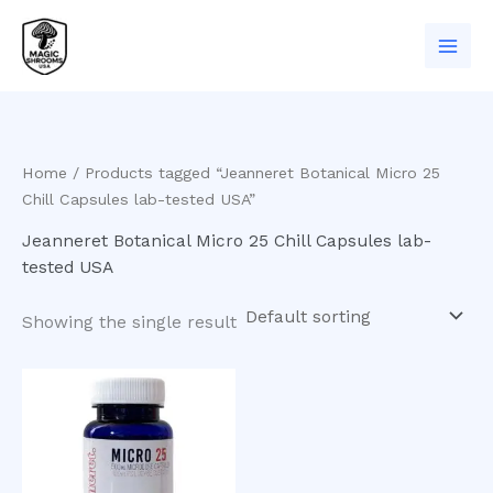
Skip
to
content
Home
/ Products tagged “Jeanneret Botanical Micro 25
Chill Capsules lab-tested USA”
Jeanneret Botanical Micro 25 Chill Capsules lab-
tested USA
Showing the single result