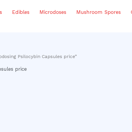
s
Edibles
Microdoses
Mushroom Spores
odosing Psilocybin Capsules price”
sules price