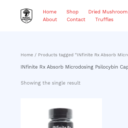
Skip
to
Home
Shop
Dried Mushroom
content
About
Contact
Truffles
Home
/ Products tagged “INfinite Rx Absorb Micr
INfinite Rx Absorb Microdosing Psilocybin Cap
Showing the single result