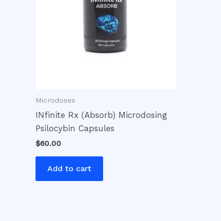
Microdoses
INfinite Rx (Absorb) Microdosing
Psilocybin Capsules
$
60.00
Add to cart