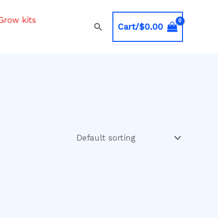
Grow kits
Search
Cart/
$
0.00