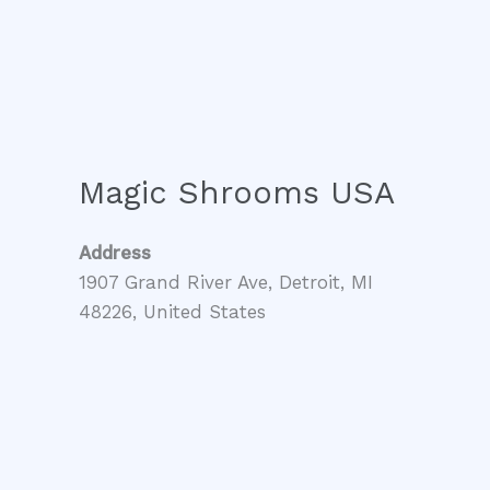
Magic Shrooms USA
Address
1907 Grand River Ave, Detroit, MI
48226, United States