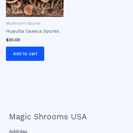
Mushroom Spores
Huautla Oaxaca Spores
$
20.00
Add to cart
Magic Shrooms USA
Address