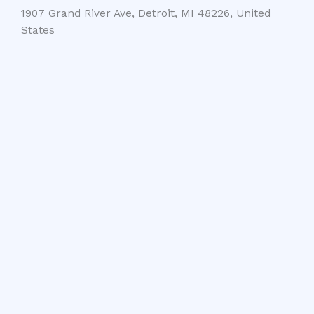
1907 Grand River Ave, Detroit, MI 48226, United
States