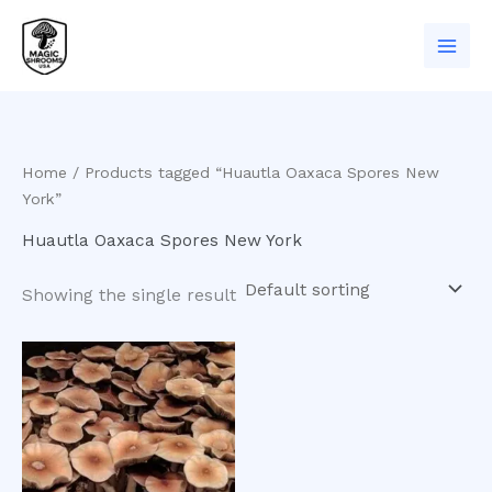
Skip
to
content
Home
/ Products tagged “Huautla Oaxaca Spores New
York”
Huautla Oaxaca Spores New York
Showing the single result