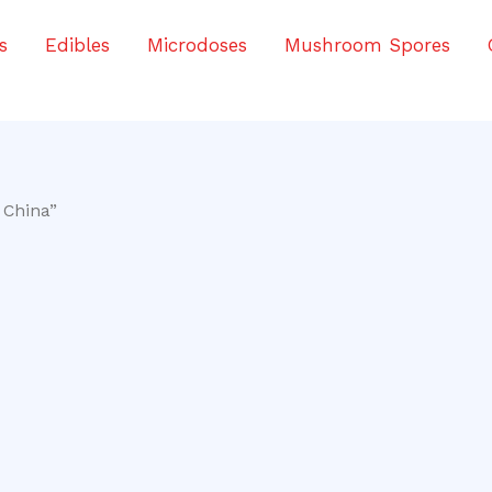
s
Edibles
Microdoses
Mushroom Spores
 China”