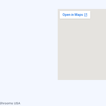
c Shrooms USA