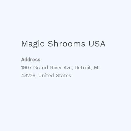
Magic Shrooms USA
Address
1907 Grand River Ave, Detroit, MI
48226, United States