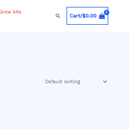
Grow kits
Search
Cart/
$
0.00