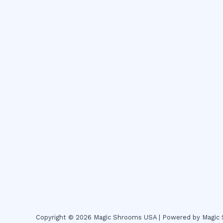
Copyright © 2026 Magic Shrooms USA | Powered by Magi