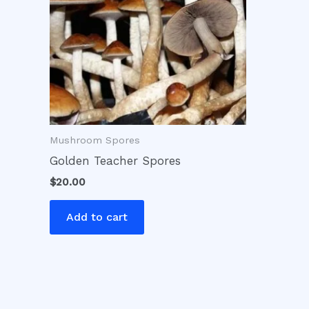
Mushroom Spores
Golden Teacher Spores
$
20.00
Add to cart