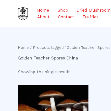
Skip
to
Home
Shop
Dried Mushroom
content
About
Contact
Truffles
Home
/ Products tagged “Golden Teacher Spores
Golden Teacher Spores China
Showing the single result