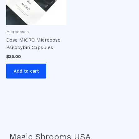
Microdoses
Dose MICRO Microdose
Psilocybin Capsules
$
35.00
Add to cart
Magic Shrooms USA