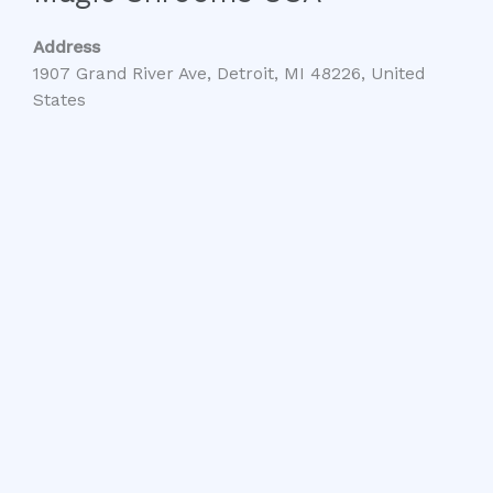
Address
1907 Grand River Ave, Detroit, MI 48226, United
States