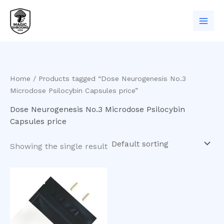
Skip
to
content
Home
/ Products tagged “Dose Neurogenesis No.3
Microdose Psilocybin Capsules price”
Dose Neurogenesis No.3 Microdose Psilocybin
Capsules price
Showing the single result