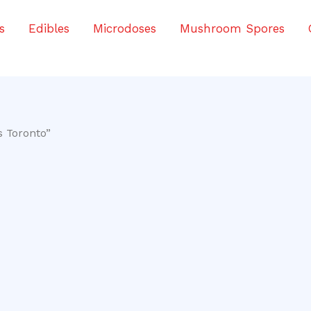
s
Edibles
Microdoses
Mushroom Spores
s Toronto”