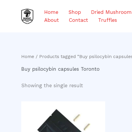
Skip
to
Home
Shop
Dried Mushroom
content
About
Contact
Truffles
Home
/ Products tagged “Buy psilocybin capsule
Buy psilocybin capsules Toronto
Showing the single result