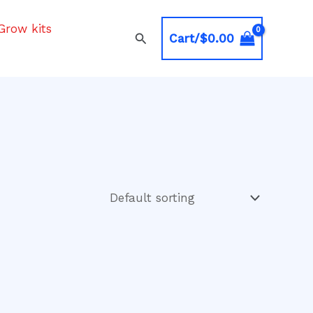
Grow kits
Search
Cart/
$
0.00