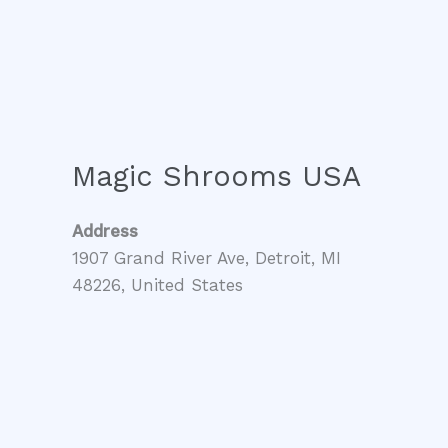
Magic Shrooms USA
Address
1907 Grand River Ave, Detroit, MI
48226, United States