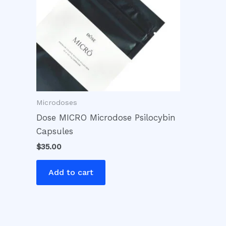
Microdoses
Dose MICRO Microdose Psilocybin
Capsules
$
35.00
Add to cart