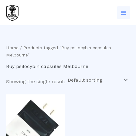
Skip
to
content
Home
/ Products tagged “Buy psilocybin capsules
Melbourne”
Buy psilocybin capsules Melbourne
Showing the single result