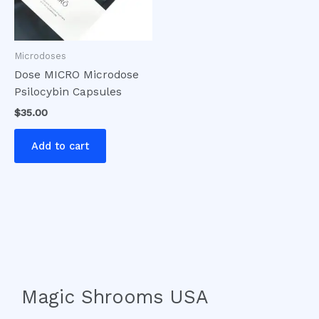
Microdoses
Dose MICRO Microdose
Psilocybin Capsules
$
35.00
Add to cart
Magic Shrooms USA