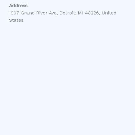
Address
1907 Grand River Ave, Detroit, MI 48226, United
States