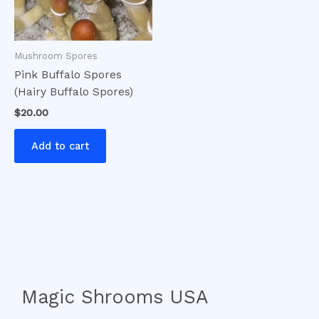
Mushroom Spores
Pink Buffalo Spores
(Hairy Buffalo Spores)
$
20.00
Add to cart
Magic Shrooms USA