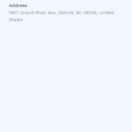
Address
1907 Grand River Ave, Detroit, MI 48226, United
States