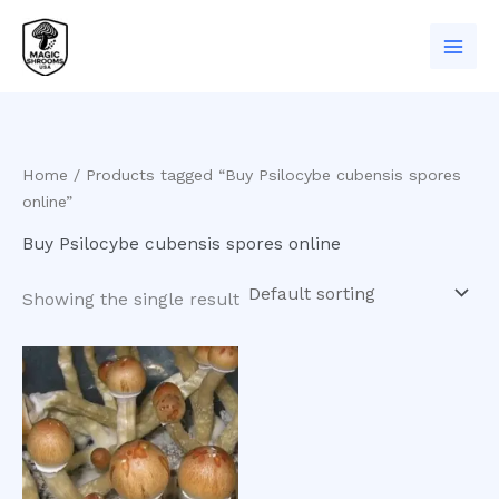
Skip
to
content
Home
/ Products tagged “Buy Psilocybe cubensis spores
online”
Buy Psilocybe cubensis spores online
Showing the single result