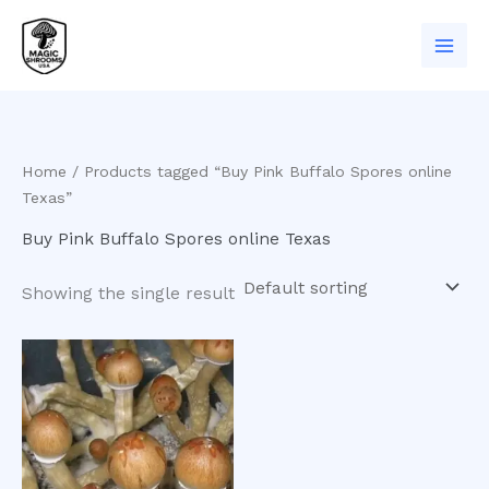
Skip
to
content
Home
/ Products tagged “Buy Pink Buffalo Spores online
Texas”
Buy Pink Buffalo Spores online Texas
Showing the single result