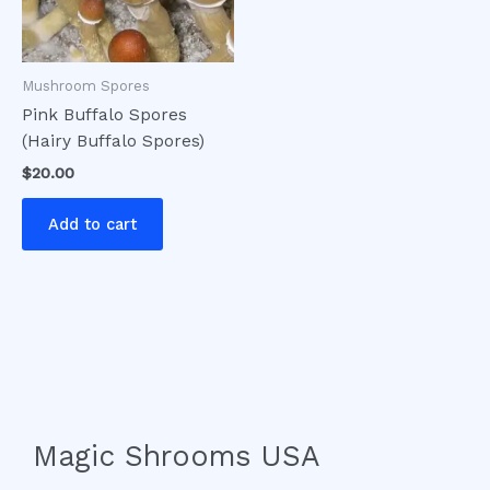
Mushroom Spores
Pink Buffalo Spores
(Hairy Buffalo Spores)
$
20.00
Add to cart
Magic Shrooms USA