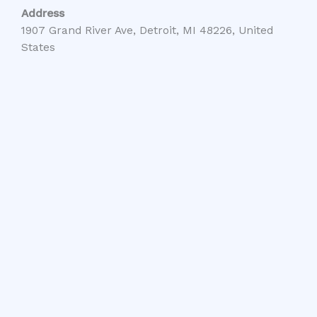
Address
1907 Grand River Ave, Detroit, MI 48226, United
States