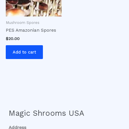
Mushroom Spores
PES Amazonian Spores
$
20.00
Add to cart
Magic Shrooms USA
Address