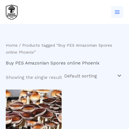
Skip
to
content
Home
/ Products tagged “Buy PES Amazonian Spores
online Phoenix”
Buy PES Amazonian Spores online Phoenix
Showing the single result