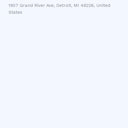
1907 Grand River Ave, Detroit, MI 48226, United
States