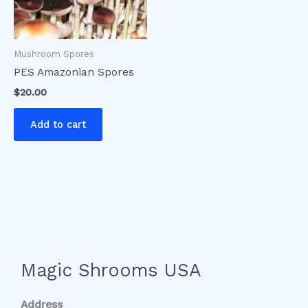
Mushroom Spores
PES Amazonian Spores
$
20.00
Add to cart
Magic Shrooms USA
Address