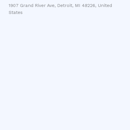
1907 Grand River Ave, Detroit, MI 48226, United
States