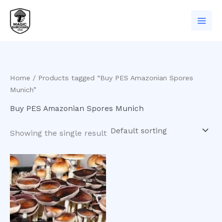
Skip
to
content
Home
/ Products tagged “Buy PES Amazonian Spores
Munich”
Buy PES Amazonian Spores Munich
Showing the single result