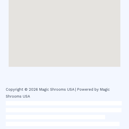
Copyright © 2026 Magic Shrooms USA | Powered by Magic
Shrooms USA
novel science shop
,
chemdirect europe
,
famous smoke shop
,
buy
ketamine online usa
,
buy magic mushroms online australia,ammo
supply canada
,
buy dmt online usa
,
buy shrooms online
colorado
,
sunburn dispensary florida
,ammunition europe,
cohiba