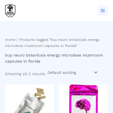
Skip
to
content
Home
/ Products tagged “buy neuro botanicals energy
microdose mushroom capsules in florida”
buy neuro botanicals energy microdose mushroom
capsules in florida
Showing all 5 results