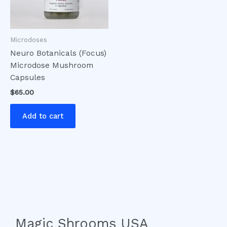
Microdoses
Neuro Botanicals (Focus)
Microdose Mushroom
Capsules
$
65.00
Add to cart
Magic Shrooms USA