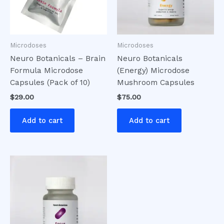
Microdoses
Microdoses
Neuro Botanicals – Brain
Neuro Botanicals
Formula Microdose
(Energy) Microdose
Capsules (Pack of 10)
Mushroom Capsules
$
29.00
$
75.00
Add to cart
Add to cart