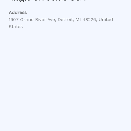
Address
1907 Grand River Ave, Detroit, MI 48226, United
States