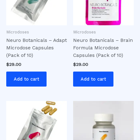
Microdoses
Microdoses
Neuro Botanicals – Adapt
Neuro Botanicals – Brain
Microdose Capsules
Formula Microdose
(Pack of 10)
Capsules (Pack of 10)
$
29.00
$
29.00
Add to cart
Add to cart