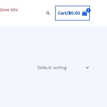
Grow kits
Search
Cart/
$
0.00