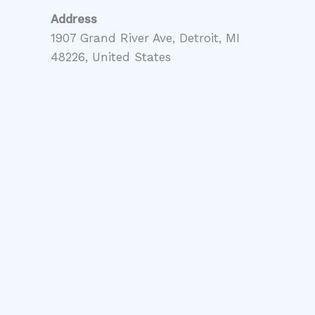
Address
1907 Grand River Ave, Detroit, MI
48226, United States