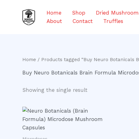
Skip
to
Home
Shop
Dried Mushroom
content
About
Contact
Truffles
Home
/ Products tagged “Buy Neuro Botanicals 
Buy Neuro Botanicals Brain Formula Microd
Showing the single result
Microdoses