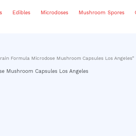
s
Edibles
Microdoses
Mushroom Spores
Brain Formula Microdose Mushroom Capsules Los Angeles”
ose Mushroom Capsules Los Angeles