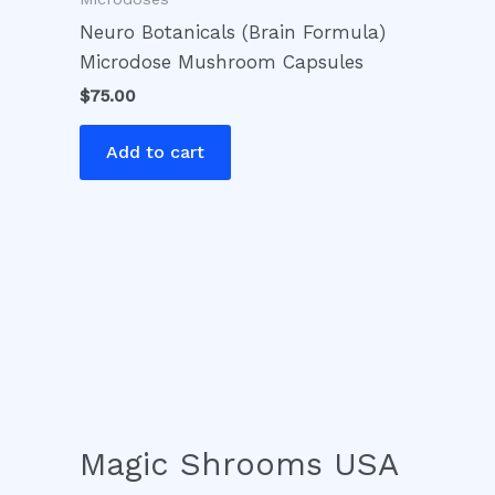
Neuro Botanicals (Brain Formula)
Microdose Mushroom Capsules
$
75.00
Add to cart
Magic Shrooms USA