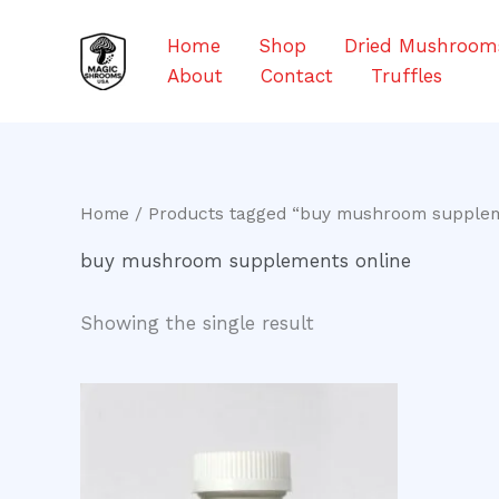
Skip
to
Home
Shop
Dried Mushroom
content
About
Contact
Truffles
Home
/ Products tagged “buy mushroom supplem
buy mushroom supplements online
Showing the single result