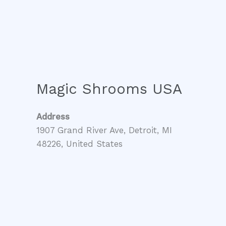
Magic Shrooms USA
Address
1907 Grand River Ave, Detroit, MI
48226, United States