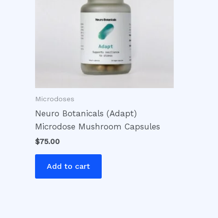
Microdoses
Neuro Botanicals (Adapt)
Microdose Mushroom Capsules
$
75.00
Add to cart