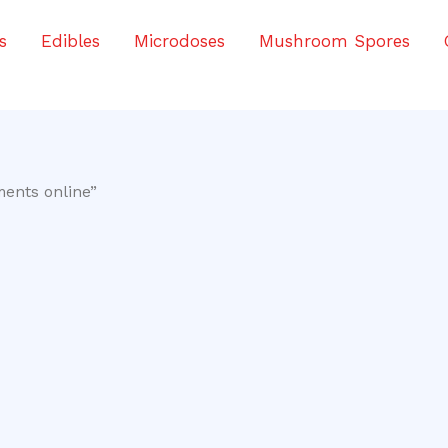
s
Edibles
Microdoses
Mushroom Spores
ents online”