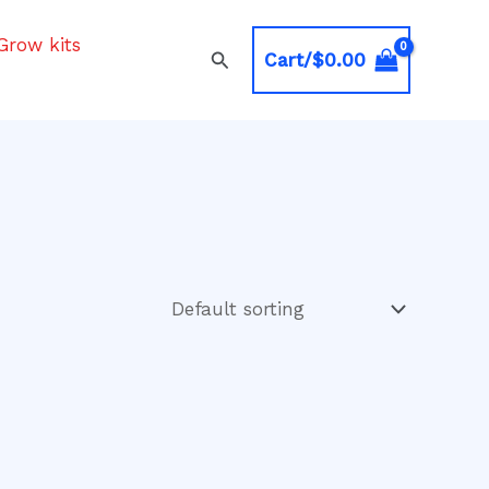
Grow kits
Search
Cart/
$
0.00