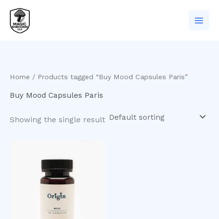
Skip
to
content
Home
/ Products tagged “Buy Mood Capsules Paris”
Buy Mood Capsules Paris
Showing the single result