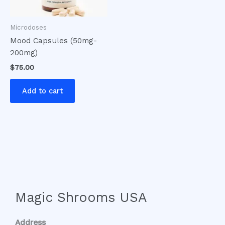
Microdoses
Mood Capsules (50mg-
200mg)
$
75.00
Add to cart
Magic Shrooms USA
Address