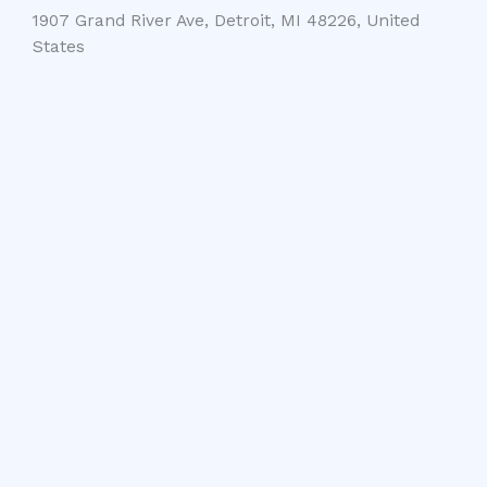
1907 Grand River Ave, Detroit, MI 48226, United
States