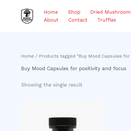
Skip
to
Home
Shop
Dried Mushroom
content
About
Contact
Truffles
Home
/ Products tagged “Buy Mood Capsules for p
Buy Mood Capsules for positivity and focus
Showing the single result