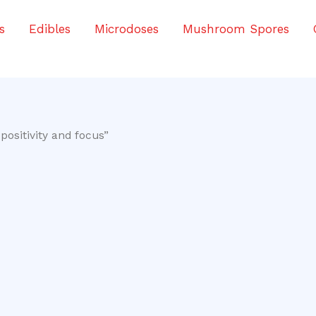
s
Edibles
Microdoses
Mushroom Spores
ositivity and focus”