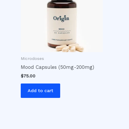
Microdoses
Mood Capsules (50mg-200mg)
$
75.00
Add to cart