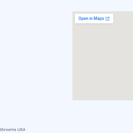
c Shrooms USA