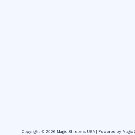
Copyright © 2026 Magic Shrooms USA | Powered by Magi