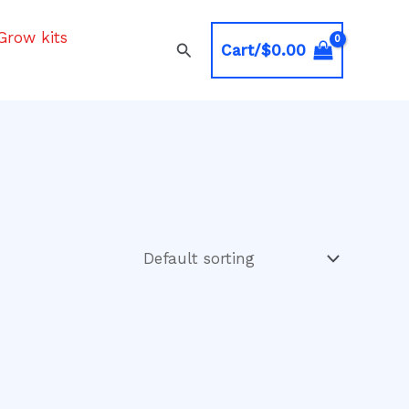
Grow kits
Search
Cart/
$
0.00