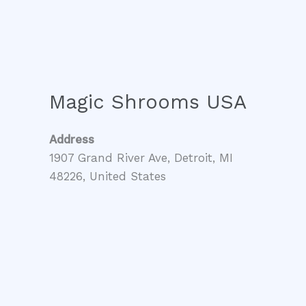
Magic Shrooms USA
Address
1907 Grand River Ave, Detroit, MI
48226, United States