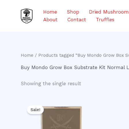
Skip
to
Home
Shop
Dried Mushroom
content
About
Contact
Truffles
Home
/ Products tagged “Buy Mondo Grow Box Su
Buy Mondo Grow Box Substrate Kit Normal L
Showing the single result
Original
Current
price
price
Sale!
was:
is:
$50.00.
$40.00.