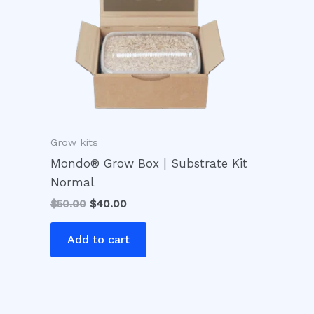
Grow kits
Mondo® Grow Box | Substrate Kit
Normal
$
50.00
$
40.00
Add to cart