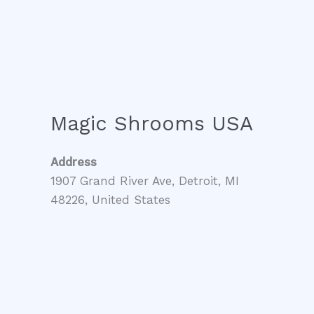
Magic Shrooms USA
Address
1907 Grand River Ave, Detroit, MI
48226, United States