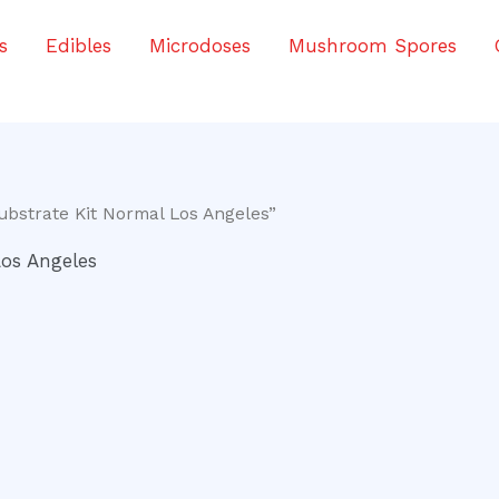
s
Edibles
Microdoses
Mushroom Spores
bstrate Kit Normal Los Angeles”
os Angeles