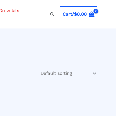
Grow kits
Search
Cart/
$
0.00