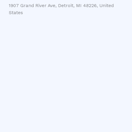
1907 Grand River Ave, Detroit, MI 48226, United
States