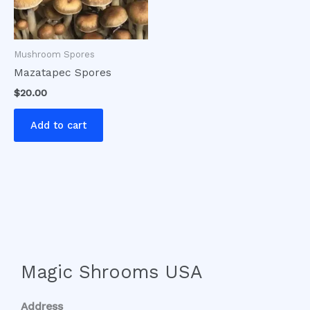
Mushroom Spores
Mazatapec Spores
$
20.00
Add to cart
Magic Shrooms USA
Address