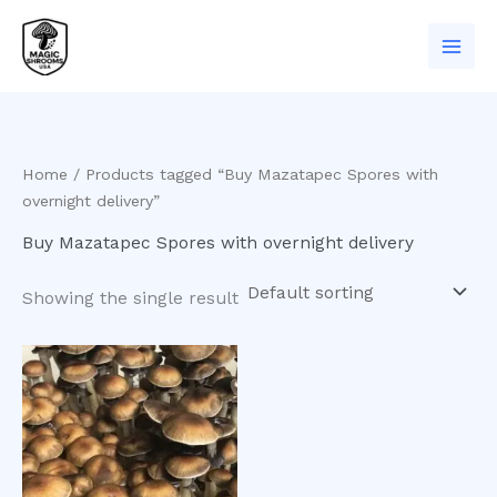
Skip
to
content
Home
/ Products tagged “Buy Mazatapec Spores with
overnight delivery”
Buy Mazatapec Spores with overnight delivery
Showing the single result