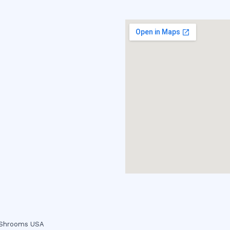
c Shrooms USA