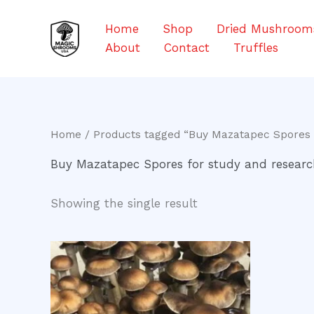
Skip
to
Home
Shop
Dried Mushroom
content
About
Contact
Truffles
Home
/ Products tagged “Buy Mazatapec Spores 
Buy Mazatapec Spores for study and resear
Showing the single result