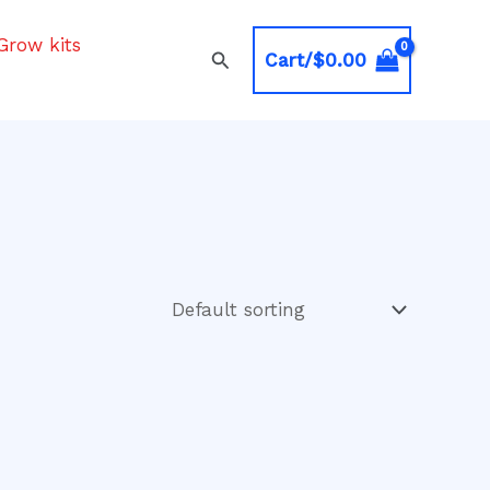
Grow kits
Search
Cart/
$
0.00