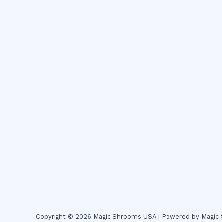
Copyright © 2026 Magic Shrooms USA | Powered by Magi