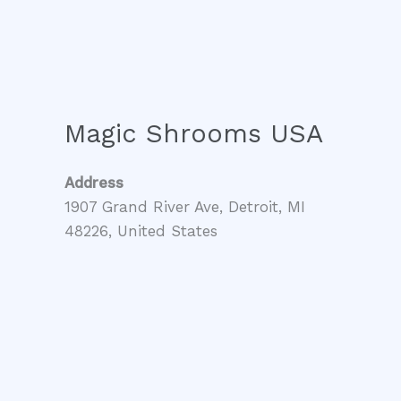
Magic Shrooms USA
Address
1907 Grand River Ave, Detroit, MI
48226, United States