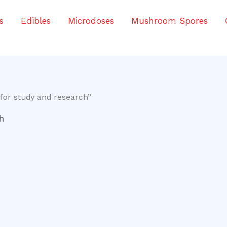
s
Edibles
Microdoses
Mushroom Spores
for study and research”
ch