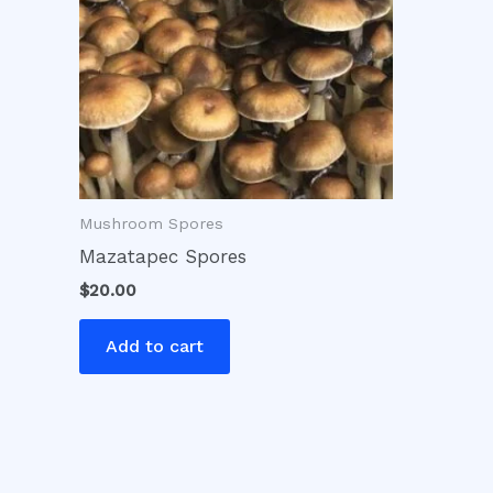
Mushroom Spores
Mazatapec Spores
$
20.00
Add to cart