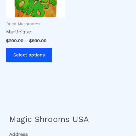
options
may
be
Dried Mushrooms
chosen
Martinique
on
$
200.00
–
$
930.00
the
product
Select options
page
Magic Shrooms USA
Address