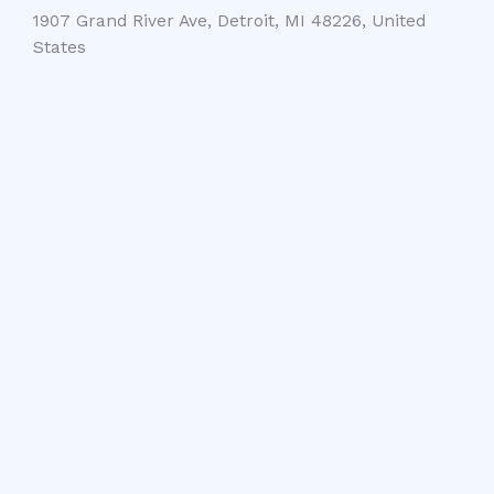
1907 Grand River Ave, Detroit, MI 48226, United
States