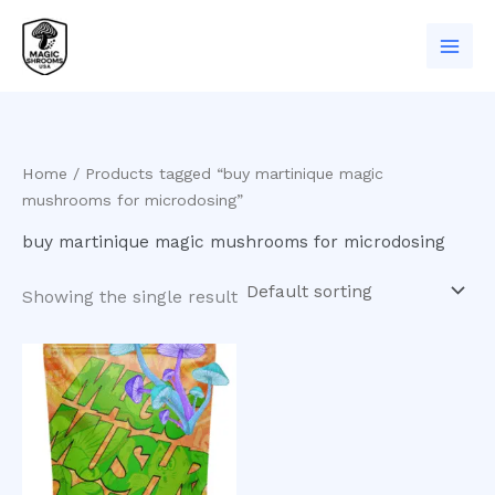
Skip
to
content
Home
/ Products tagged “buy martinique magic
mushrooms for microdosing”
buy martinique magic mushrooms for microdosing
Showing the single result
Price
This
range:
product
$200.00
has
through
$930.00
multiple
variants.
The