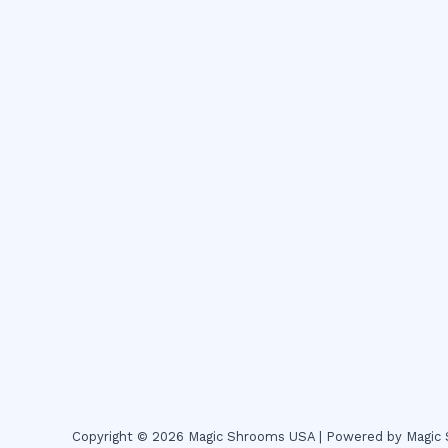
Copyright © 2026 Magic Shrooms USA | Powered by Magi