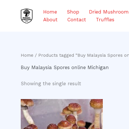
Skip
to
Home
Shop
Dried Mushroom
content
About
Contact
Truffles
Home
/ Products tagged “Buy Malaysia Spores on
Buy Malaysia Spores online Michigan
Showing the single result