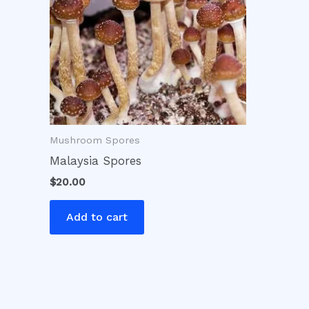
Mushroom Spores
Malaysia Spores
$
20.00
Add to cart