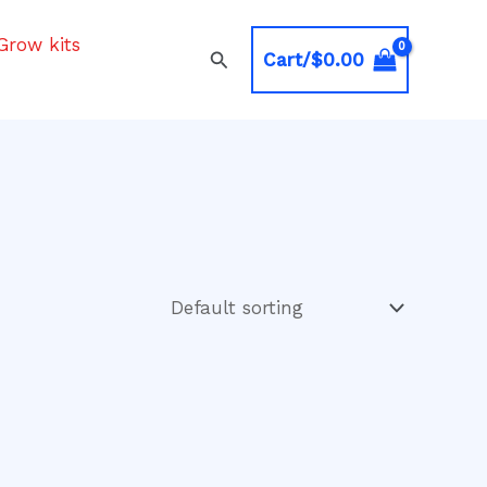
Grow kits
Search
Cart/
$
0.00