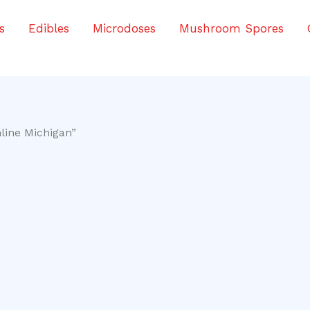
s
Edibles
Microdoses
Mushroom Spores
line Michigan”