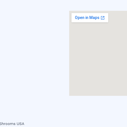
c Shrooms USA