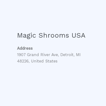
Magic Shrooms USA
Address
1907 Grand River Ave, Detroit, MI
48226, United States