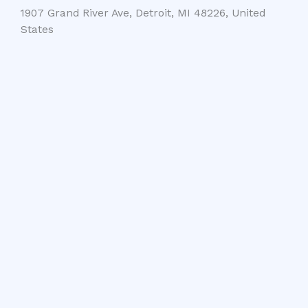
1907 Grand River Ave, Detroit, MI 48226, United
States