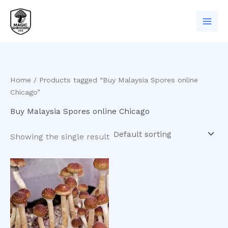
Skip
to
content
Home
/ Products tagged “Buy Malaysia Spores online
Chicago”
Buy Malaysia Spores online Chicago
Showing the single result