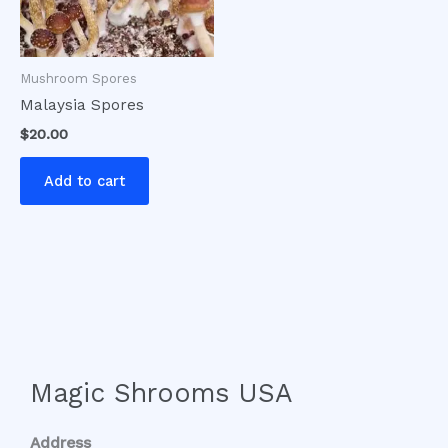
Mushroom Spores
Malaysia Spores
$
20.00
Add to cart
Magic Shrooms USA
Address