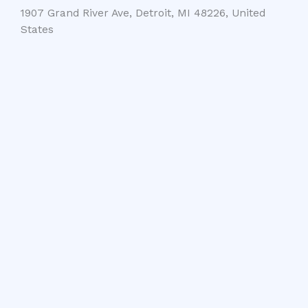
1907 Grand River Ave, Detroit, MI 48226, United
States