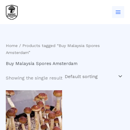
Skip
to
content
Home
/ Products tagged “Buy Malaysia Spores
Amsterdam”
Buy Malaysia Spores Amsterdam
Showing the single result