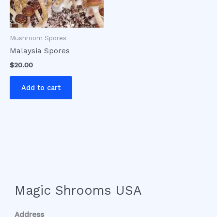
Mushroom Spores
Malaysia Spores
$
20.00
Add to cart
Magic Shrooms USA
Address