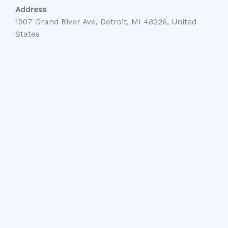
Address
1907 Grand River Ave, Detroit, MI 48226, United
States