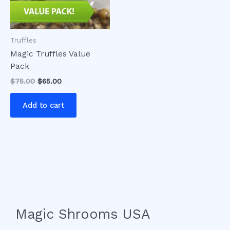
Truffles
Magic Truffles Value
Pack
$
75.00
$
65.00
Add to cart
Magic Shrooms USA