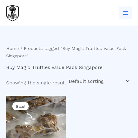
Skip
to
content
Home
/ Products tagged “Buy Magic Truffles Value Pack
Singapore”
Buy Magic Truffles Value Pack Singapore
Showing the single result
Original
Current
price
price
Sale!
was:
is:
$75.00.
$65.00.