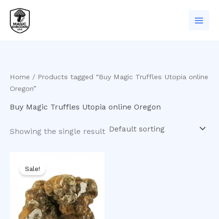
Skip
to
content
Home
/ Products tagged “Buy Magic Truffles Utopia online
Oregon”
Buy Magic Truffles Utopia online Oregon
Showing the single result
Original
Current
price
price
Sale!
was:
is:
$50.00.
$35.00.