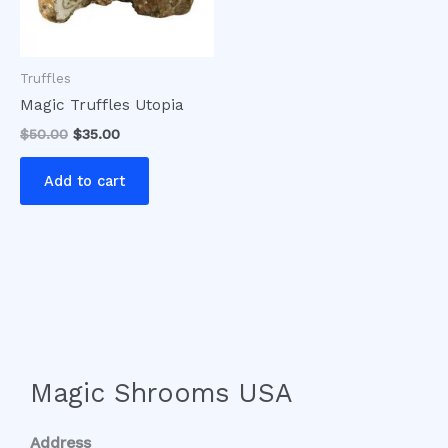
Truffles
Magic Truffles Utopia
$
50.00
$
35.00
Add to cart
Magic Shrooms USA
Address