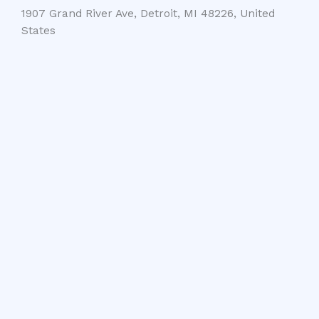
1907 Grand River Ave, Detroit, MI 48226, United
States