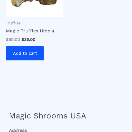
Truffles
Magic Truffles Utopia
$
50.00
$
35.00
Add to cart
Magic Shrooms USA
Address