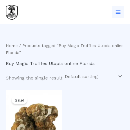
Skip
to
content
Home
/ Products tagged “Buy Magic Truffles Utopia online
Florida”
Buy Magic Truffles Utopia online Florida
Showing the single result
Original
Current
price
price
Sale!
was:
is:
$50.00.
$35.00.