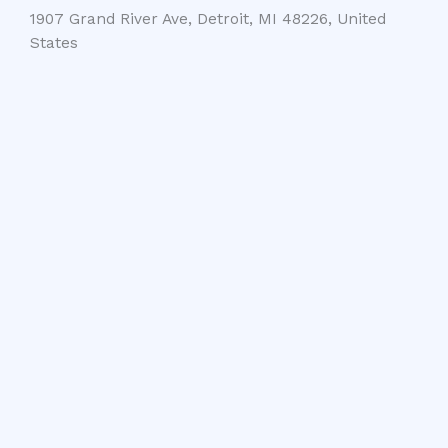
1907 Grand River Ave, Detroit, MI 48226, United
States