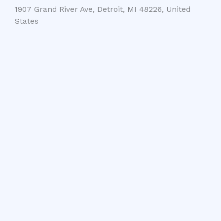
1907 Grand River Ave, Detroit, MI 48226, United
States