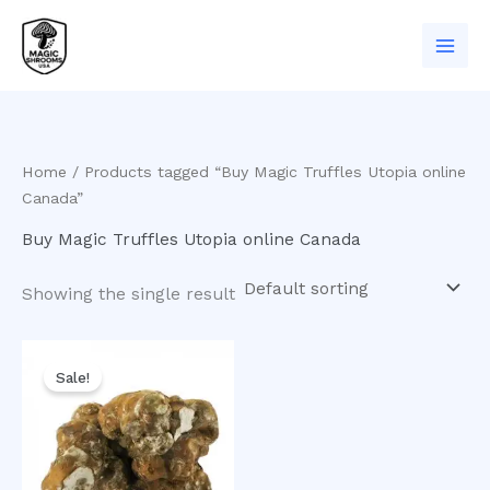
Skip
to
content
Home
/ Products tagged “Buy Magic Truffles Utopia online
Canada”
Buy Magic Truffles Utopia online Canada
Showing the single result
Original
Current
price
price
Sale!
was:
is:
$50.00.
$35.00.