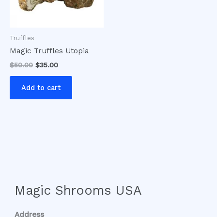
Truffles
Magic Truffles Utopia
$
50.00
$
35.00
Add to cart
Magic Shrooms USA
Address