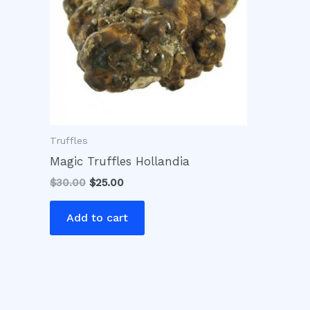
Truffles
Magic Truffles Hollandia
$
30.00
$
25.00
Add to cart