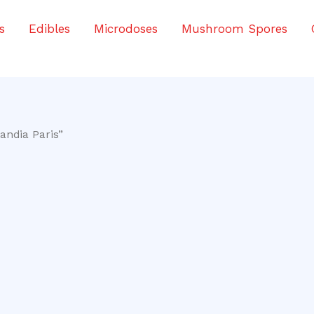
s
Edibles
Microdoses
Mushroom Spores
andia Paris”