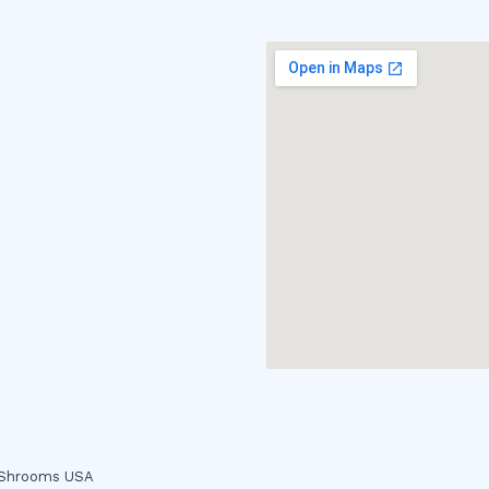
c Shrooms USA