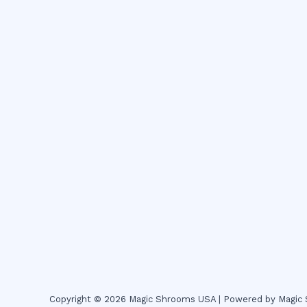
Copyright © 2026 Magic Shrooms USA | Powered by Magi