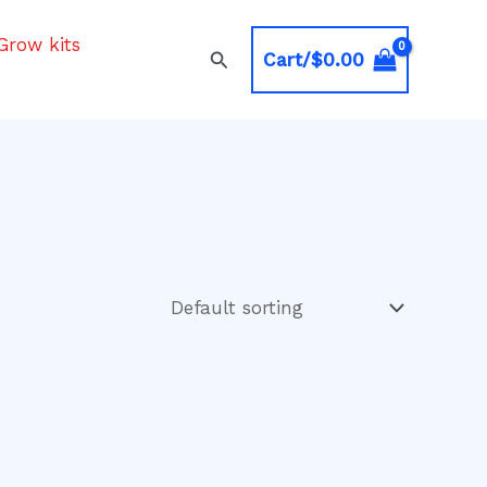
Grow kits
Search
Cart/
$
0.00