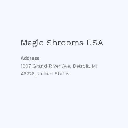
Magic Shrooms USA
Address
1907 Grand River Ave, Detroit, MI
48226, United States