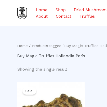
Skip
to
Home
Shop
Dried Mushroom
content
About
Contact
Truffles
Home
/ Products tagged “Buy Magic Truffles Holl
Buy Magic Truffles Hollandia Paris
Showing the single result
Original
Current
price
price
Sale!
was:
is:
$30.00.
$25.00.