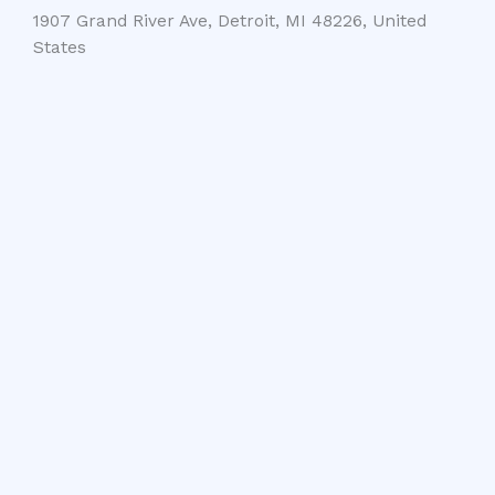
1907 Grand River Ave, Detroit, MI 48226, United
States