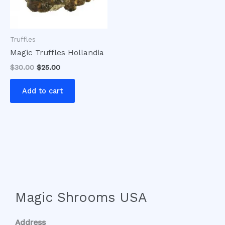
Truffles
Magic Truffles Hollandia
$
30.00
$
25.00
Add to cart
Magic Shrooms USA
Address