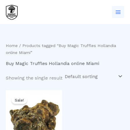
Skip
to
content
Home
/ Products tagged “Buy Magic Truffles Hollandia
online Miami”
Buy Magic Truffles Hollandia online Miami
Showing the single result
Original
Current
price
price
Sale!
was:
is:
$30.00.
$25.00.