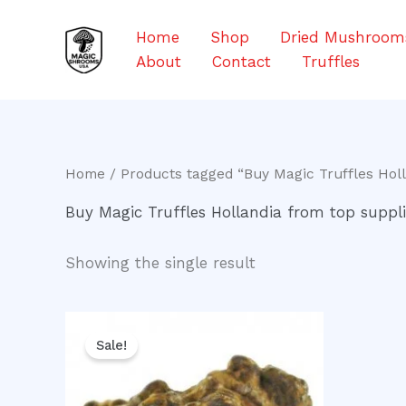
Skip
to
Home
Shop
Dried Mushroom
content
About
Contact
Truffles
Home
/ Products tagged “Buy Magic Truffles Holl
Buy Magic Truffles Hollandia from top suppli
Showing the single result
Original
Current
price
price
Sale!
was:
is:
$30.00.
$25.00.