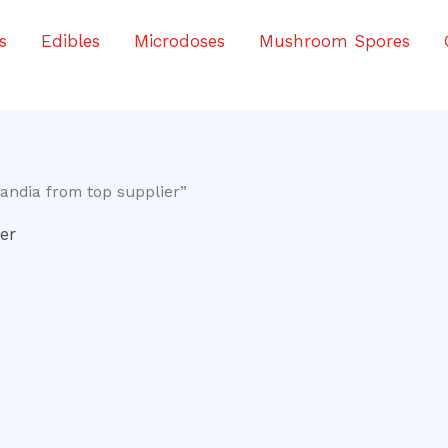
s
Edibles
Microdoses
Mushroom Spores
andia from top supplier”
er