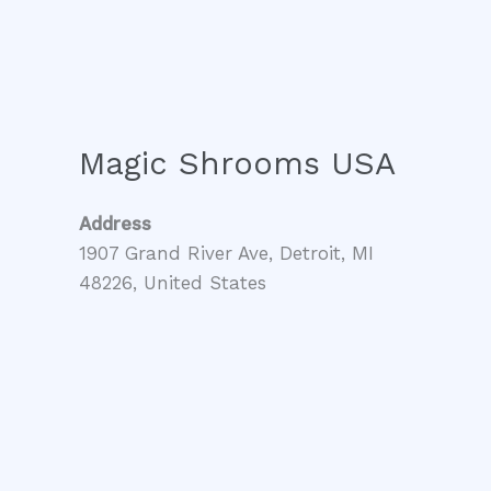
Magic Shrooms USA
Address
1907 Grand River Ave, Detroit, MI
48226, United States