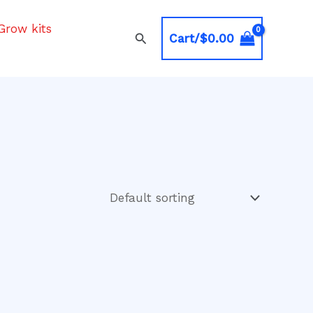
Grow kits
Search
Cart/
$
0.00