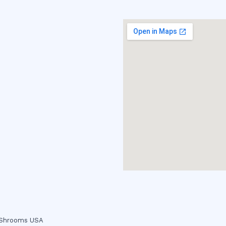
c Shrooms USA