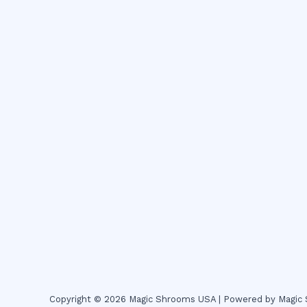
Copyright © 2026 Magic Shrooms USA | Powered by Magi