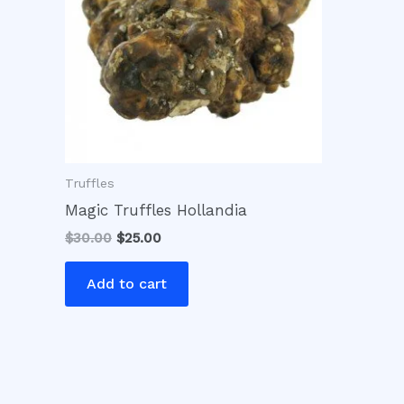
Truffles
Magic Truffles Hollandia
$
30.00
$
25.00
Add to cart