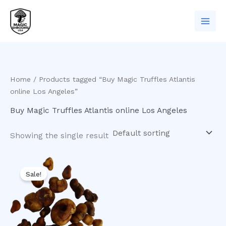
Skip
to
content
Home
/ Products tagged “Buy Magic Truffles Atlantis
online Los Angeles”
Buy Magic Truffles Atlantis online Los Angeles
Showing the single result
Original
Current
price
price
Sale!
was:
is:
$20.00.
$16.00.