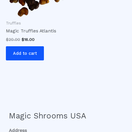
Truffles
Magic Truffles Atlantis
$
20.00
$
16.00
Add to cart
Magic Shrooms USA
Address