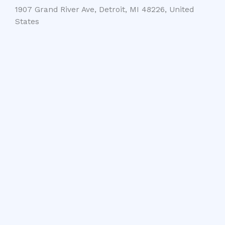
1907 Grand River Ave, Detroit, MI 48226, United
States