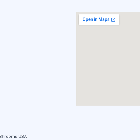
c Shrooms USA