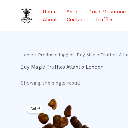
Skip
to
Home
Shop
Dried Mushroom
content
About
Contact
Truffles
Home
/ Products tagged “Buy Magic Truffles Atla
Buy Magic Truffles Atlantis London
Showing the single result
Original
Current
price
price
Sale!
was:
is:
$20.00.
$16.00.