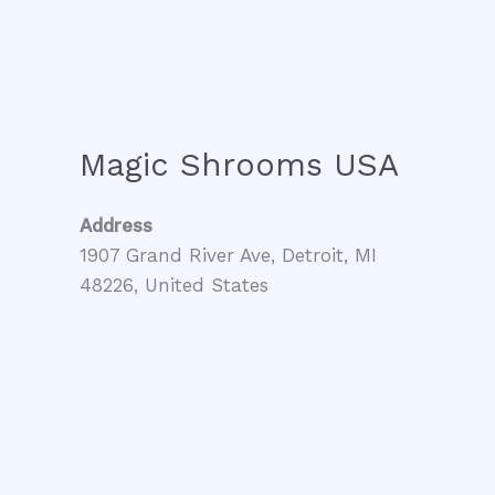
Magic Shrooms USA
Address
1907 Grand River Ave, Detroit, MI
48226, United States