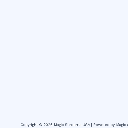
Copyright © 2026 Magic Shrooms USA | Powered by Magi