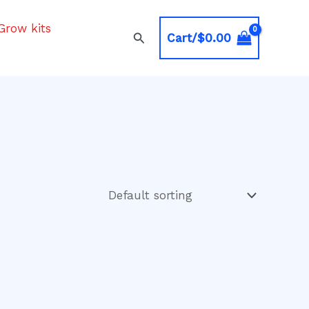
Grow kits
Search
Cart/
$
0.00