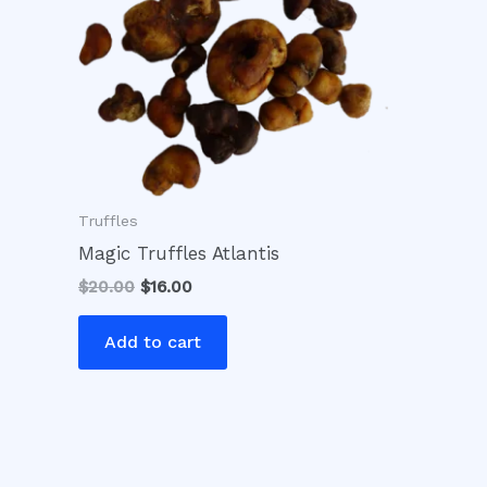
Truffles
Magic Truffles Atlantis
$
20.00
$
16.00
Add to cart