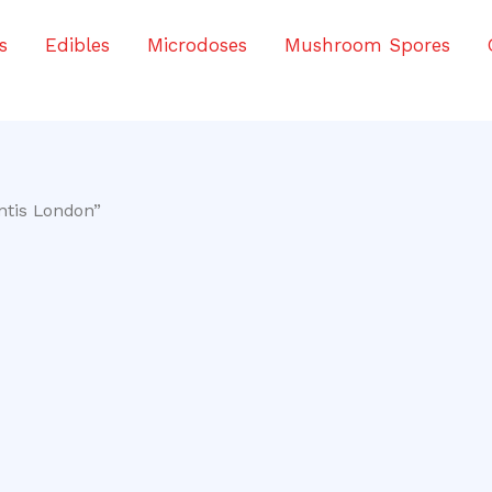
s
Edibles
Microdoses
Mushroom Spores
ntis London”