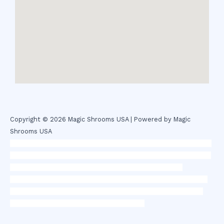
Copyright © 2026 Magic Shrooms USA | Powered by Magic
Shrooms USA
novel science shop
,
chemdirect europe
,
famous smoke shop
,
buy
ketamine online usa
,
buy magic mushroms online australia,ammo
supply canada
,
buy dmt online usa
,
buy shrooms online
colorado
,
sunburn dispensary florida
,ammunition europe,
cohiba
cigar shop
,
premium cigars australia
,
premium tobacco,pure lab
chem,online cigar shop,magic shrooms usa,