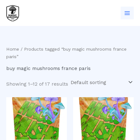
Skip
to
content
Home
/ Products tagged “buy magic mushrooms france
paris”
buy magic mushrooms france paris
Showing 1–12 of 17 results
Price
This
range:
product
$200.00
has
through
$550.00
multiple
variants
The