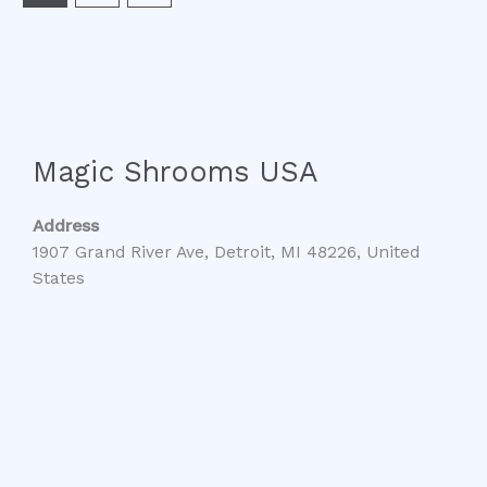
Magic Shrooms USA
Address
1907 Grand River Ave, Detroit, MI 48226, United
States