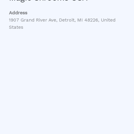
Address
1907 Grand River Ave, Detroit, MI 48226, United
States