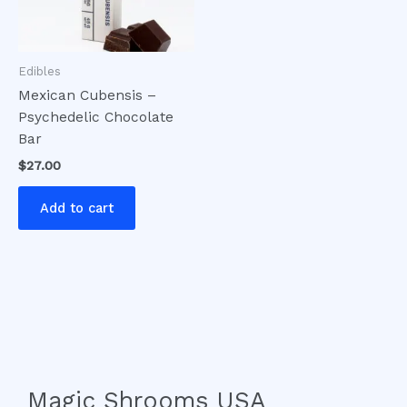
Edibles
Mexican Cubensis –
Psychedelic Chocolate
Bar
$
27.00
Add to cart
Magic Shrooms USA