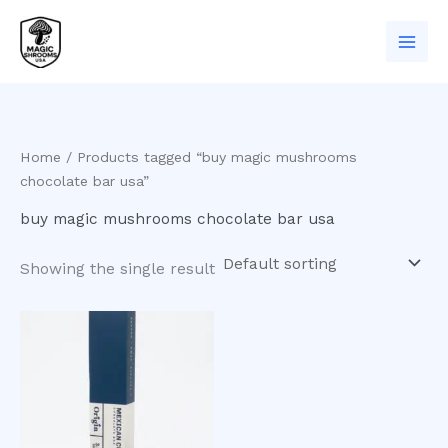
Skip
to
content
Home
/ Products tagged “buy magic mushrooms
chocolate bar usa”
buy magic mushrooms chocolate bar usa
Showing the single result