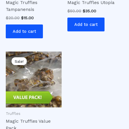
Magic Truffles
Magic Truffles Utopia
Tampanensis
$
50.00
$
35.00
$
20.00
$
15.00
Add to cart
Add to cart
Original
Current
price
price
Sale!
was:
is:
$75.00.
$65.00.
Truffles
Magic Truffles Value
Pack