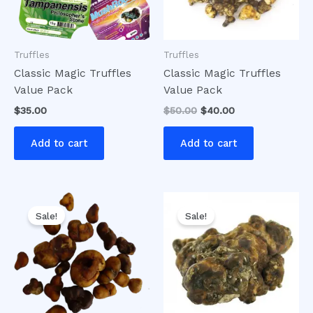
Truffles
Truffles
Classic Magic Truffles
Classic Magic Truffles
Value Pack
Value Pack
$
35.00
$
50.00
$
40.00
Add to cart
Add to cart
Original
Current
Original
Current
price
price
price
price
Sale!
Sale!
was:
is:
was:
is:
$20.00.
$16.00.
$30.00.
$25.00.