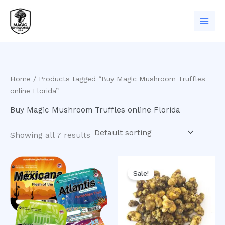
Skip
to
content
Home
/ Products tagged “Buy Magic Mushroom Truffles
online Florida”
Buy Magic Mushroom Truffles online Florida
Showing all 7 results
Original
Current
price
price
Sale!
was:
is:
$50.00.
$40.00.