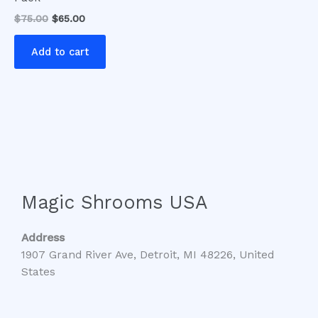
$
75.00
$
65.00
Add to cart
Magic Shrooms USA
Address
1907 Grand River Ave, Detroit, MI 48226, United
States