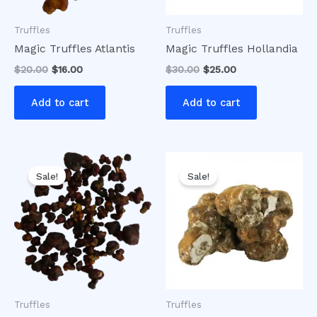
Truffles
Truffles
Magic Truffles Atlantis
Magic Truffles Hollandia
$
20.00
$
16.00
$
30.00
$
25.00
Add to cart
Add to cart
Original
Current
Original
Current
price
price
price
price
Sale!
Sale!
was:
is:
was:
is:
$20.00.
$15.00.
$50.00.
$35.00.
Truffles
Truffles