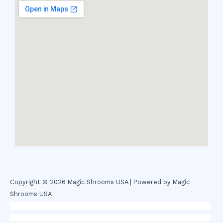
Copyright © 2026 Magic Shrooms USA | Powered by Magic
Shrooms USA
novel science shop
,
chemdirect europe
,
famous smoke shop
,
buy
ketamine online usa
,
buy magic mushroms online australia,ammo