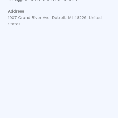
Address
1907 Grand River Ave, Detroit, MI 48226, United
States