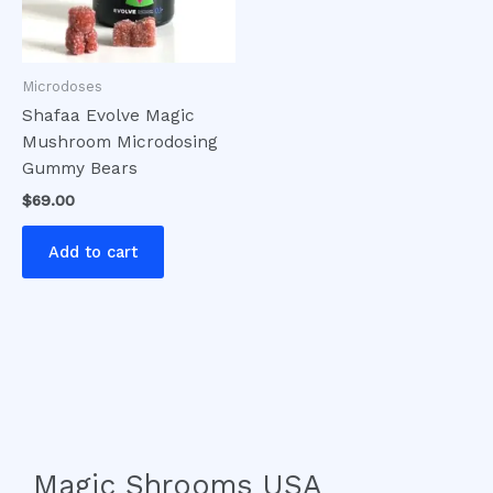
Microdoses
Shafaa Evolve Magic
Mushroom Microdosing
Gummy Bears
$
69.00
Add to cart
Magic Shrooms USA