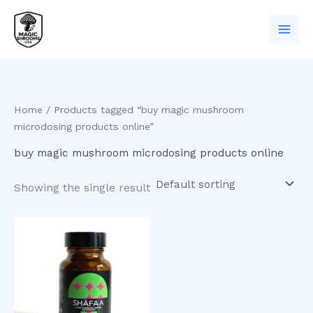
Skip
to
content
Home
/ Products tagged “buy magic mushroom
microdosing products online”
buy magic mushroom microdosing products online
Showing the single result