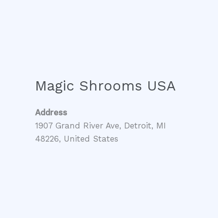
Magic Shrooms USA
Address
1907 Grand River Ave, Detroit, MI
48226, United States