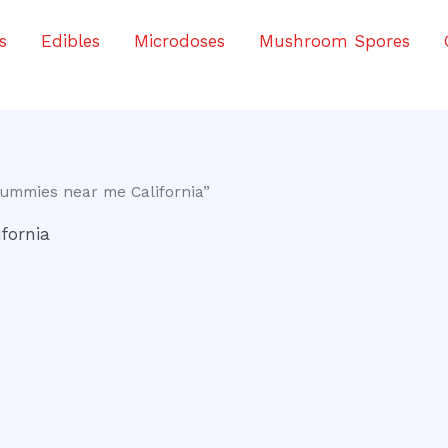
s
Edibles
Microdoses
Mushroom Spores
ummies near me California”
fornia