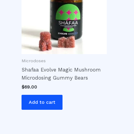
Microdoses
Shafaa Evolve Magic Mushroom
Microdosing Gummy Bears
$
69.00
Add to cart