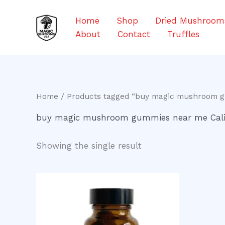
Skip
to
Home
Shop
Dried Mushroom
content
About
Contact
Truffles
Home
/ Products tagged “buy magic mushroom g
buy magic mushroom gummies near me Cali
Showing the single result