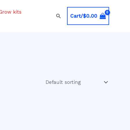
Grow kits
Search
Cart/
$
0.00