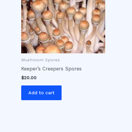
Mushroom Spores
Keeper’s Creepers Spores
$
20.00
Add to cart