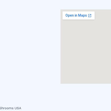
c Shrooms USA