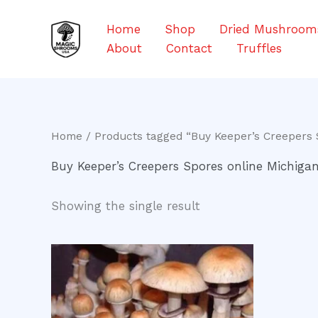
Skip
to
Home
Shop
Dried Mushroom
content
About
Contact
Truffles
Home
/ Products tagged “Buy Keeper’s Creepers 
Buy Keeper’s Creepers Spores online Michiga
Showing the single result