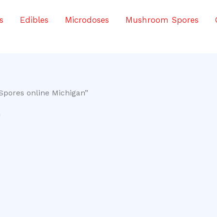
s
Edibles
Microdoses
Mushroom Spores
Spores online Michigan”
n