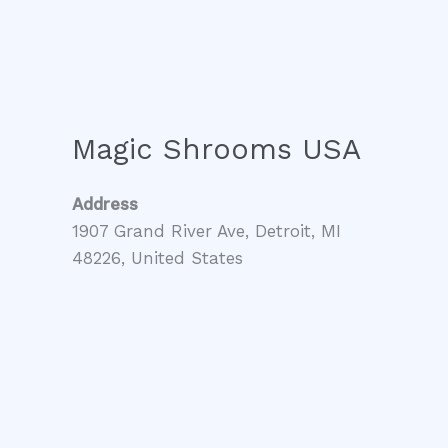
Magic Shrooms USA
Address
1907 Grand River Ave, Detroit, MI
48226, United States