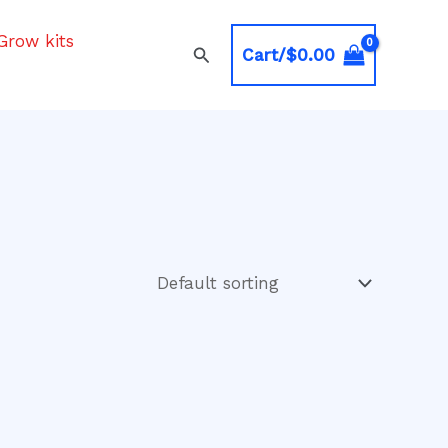
Grow kits
Search
Cart/
$
0.00