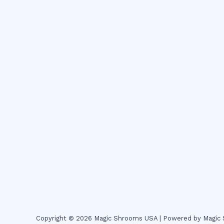
Copyright © 2026 Magic Shrooms USA | Powered by Magi