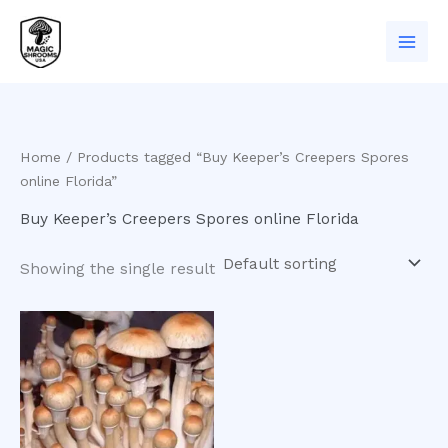
Skip
to
content
Home
/ Products tagged “Buy Keeper’s Creepers Spores
online Florida”
Buy Keeper’s Creepers Spores online Florida
Showing the single result