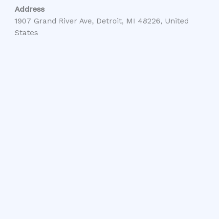
Address
1907 Grand River Ave, Detroit, MI 48226, United
States