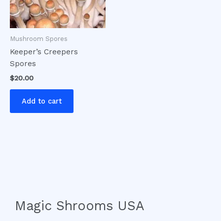
Mushroom Spores
Keeper’s Creepers
Spores
$
20.00
Add to cart
Magic Shrooms USA