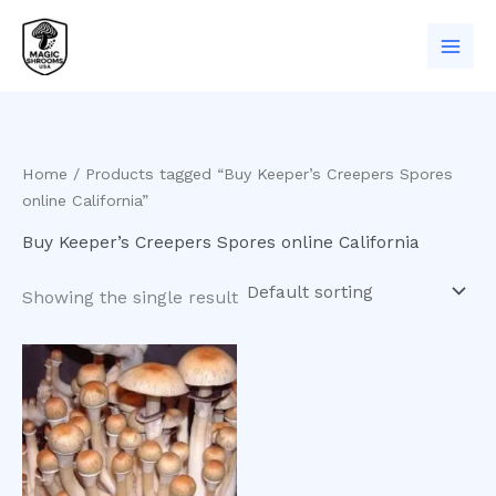
Skip
to
content
Home
/ Products tagged “Buy Keeper’s Creepers Spores
online California”
Buy Keeper’s Creepers Spores online California
Showing the single result