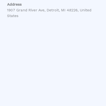
Address
1907 Grand River Ave, Detroit, MI 48226, United
States