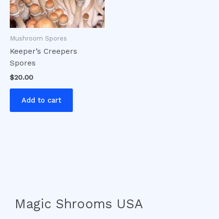
Mushroom Spores
Keeper’s Creepers
Spores
$
20.00
Add to cart
Magic Shrooms USA