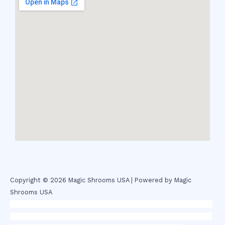
Copyright © 2026 Magic Shrooms USA | Powered by Magic
Shrooms USA
novel science shop
,
chemdirect europe
,
famous smoke shop
,
buy
ketamine online usa
,
buy magic mushroms online australia,ammo