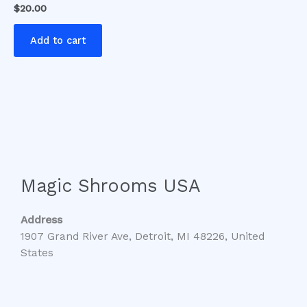
$
20.00
Add to cart
Magic Shrooms USA
Address
1907 Grand River Ave, Detroit, MI 48226, United
States