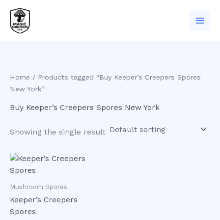
Skip
to
content
Home
/ Products tagged “Buy Keeper’s Creepers Spores
New York”
Buy Keeper’s Creepers Spores New York
Showing the single result
Mushroom Spores
Keeper’s Creepers
Spores